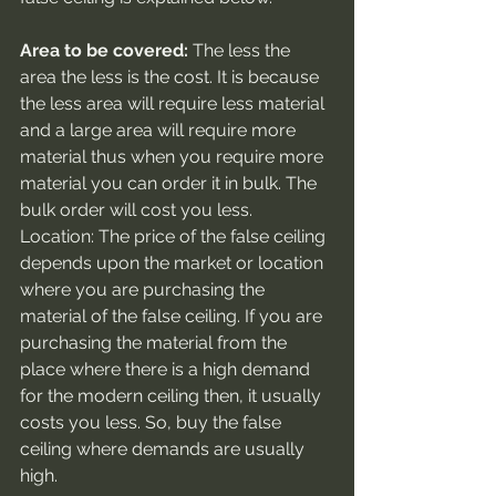
Area to be covered:
 The less the 
area the less is the cost. It is because 
the less area will require less material 
and a large area will require more 
material thus when you require more 
material you can order it in bulk. The 
bulk order will cost you less.
Location: The price of the false ceiling 
depends upon the market or location 
where you are purchasing the 
material of the false ceiling. If you are 
purchasing the material from the 
place where there is a high demand 
for the modern ceiling then, it usually 
costs you less. So, buy the false 
ceiling where demands are usually 
high.