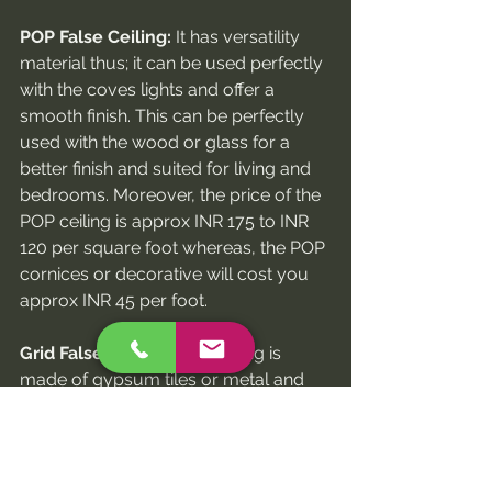
POP False Ceiling:
 It has versatility 
material thus; it can be used perfectly 
with the coves lights and offer a 
smooth finish. This can be perfectly 
used with the wood or glass for a 
better finish and suited for living and 
bedrooms. Moreover, the price of the 
POP ceiling is approx INR 175 to INR 
120 per square foot whereas, the POP 
cornices or decorative will cost you 
approx INR 45 per foot.
Grid False Ceiling:
 This ceiling is 
made of gypsum tiles or metal and 
comes in a standard size of 2x2 feet. It 
has a smooth, textured or patterned 
finish. In addition to this, you will get 
this false ceiling in various styles 