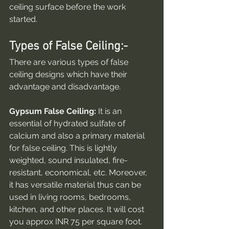
ceiling surface before the work 
started.
Types of False Ceiling:-
There are various types of false 
ceiling designs which have their 
advantage and disadvantage.
Gypsum False Ceiling:
 It is an 
essential of hydrated sulfate of 
calcium and also a primary material 
for false ceiling. This is lightly 
weighted, sound insulated, fire-
resistant, economical, etc. Moreover, 
it has versatile material thus can be 
used in living rooms, bedrooms, 
kitchen, and other places. It will cost 
you approx INR 75 per square foot.