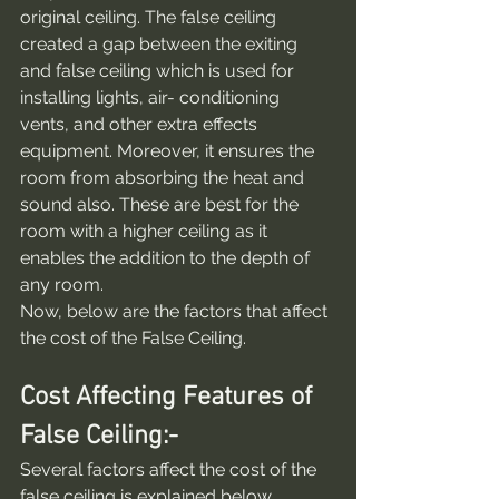
original ceiling. The false ceiling 
created a gap between the exiting 
and false ceiling which is used for 
installing lights, air- conditioning 
vents, and other extra effects 
equipment. Moreover, it ensures the 
room from absorbing the heat and 
sound also. These are best for the 
room with a higher ceiling as it 
enables the addition to the depth of 
any room.
Now, below are the factors that affect 
the cost of the False Ceiling.
Cost Affecting Features of 
False Ceiling:-
Several factors affect the cost of the 
false ceiling is explained below.