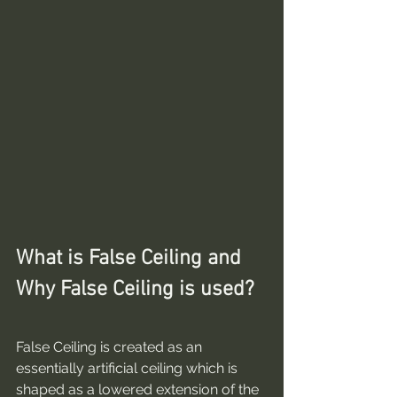
What is False Ceiling and 
Why False Ceiling is used?
False Ceiling is created as an 
essentially artificial ceiling which is 
shaped as a lowered extension of the 