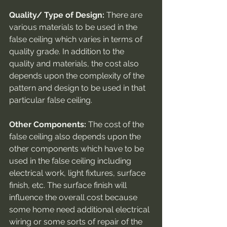
Quality/ Type of Design:
 There are 
various materials to be used in the 
false ceiling which varies in terms of 
quality grade. In addition to the 
quality and materials, the cost also 
depends upon the complexity of the 
pattern and design to be used in that 
particular false ceiling.
Other Components:
 The cost of the 
false ceiling also depends upon the 
other components which have to be 
used in the false ceiling including 
electrical work, light fixtures, surface 
finish, etc. The surface finish will 
influence the overall cost because 
some home need additional electrical 
wiring or some sorts of repair of the 