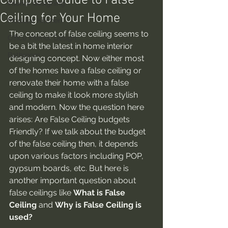
Complete Guide to False
Interior designing
Ceiling for Your Home
Modular Kitchen
The concept of false ceiling seems to 
Office Interior Design
be a bit the latest in home interior 
Bathroom
designing concept. Now either most 
of the homes have a false ceiling or 
renovate their home with a false 
ceiling to make it look more stylish 
and modern. Now the question here 
arises: Are False Ceiling budgets 
Friendly?
If we talk about the budget 
of the false ceiling then, it depends 
upon various factors including POP, 
gypsum boards, etc. But here is 
another important question about 
false ceilings like 
What is False 
Ceiling
 and 
Why is False Ceiling is 
used?