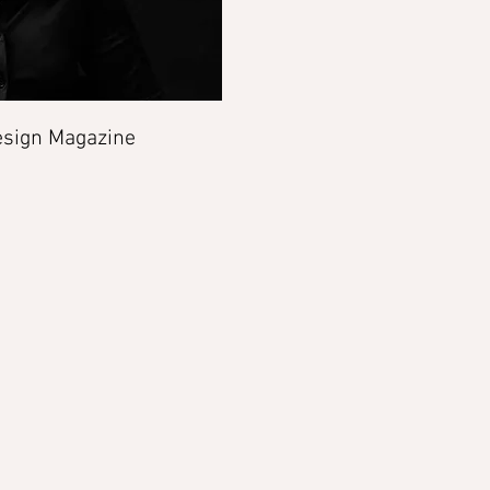
sign Magazine