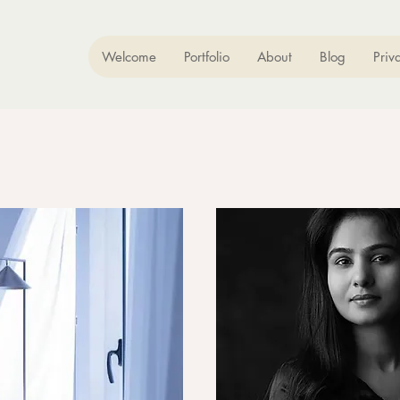
Welcome
Portfolio
About
Blog
Priv