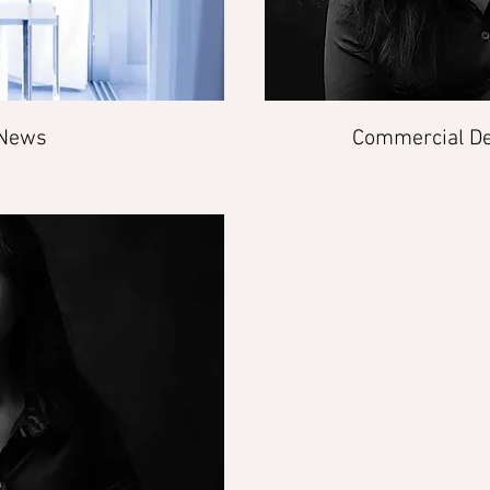
 News
Commercial De