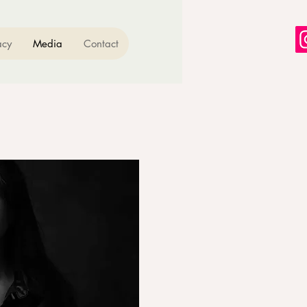
acy
Media
Contact